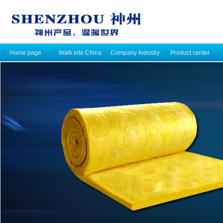
Home page
Walk into China
Company Industry
Product center