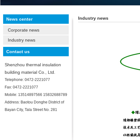
Industry news
News center
Corporate news
Industry news
Contact us
Shenzhou thermal insulation
building material Co., Ltd.
Telephone: 0472-2221077
Fax: 0472-2221077
Mobile: 13514897566 15832688789
Address: Baotou Donghe District of
Bayan City, Tala Street No. 281