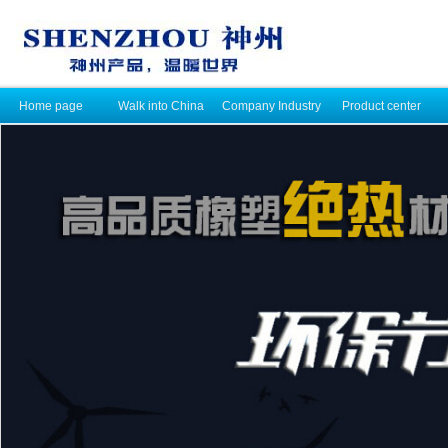
Home page
Walk into China
Company Industry
Product center