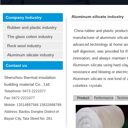
Aluminum silicate industry
Company Industry
Rubber and plastic industry
China rubber and plastic products
The glass cotton industry
manufacturer of aluminum silicat
advanced technology at home and
Rock wool industry
self digestion, was provided for 
Aluminum silicate industry
innovation, and always maintain th
Contact us
Aluminum silicate using hard clay
resistance and blowing or electri
Shenzhou thermal insulation
Aluminum silicate is one kind of 
building material Co., Ltd.
colorless crystals.
Telephone: 0472-2221077
Fax: 0472-2221077
Product
Performance
Techni
display
is introduced
indicat
Mobile: 13514897566 15832688789
Address: Baotou Donghe District of
Bayan City, Tala Street No. 281