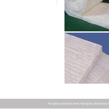
All rights reserved: Inner Mongolia Shenzho